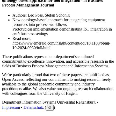
ontology-based approach for tool integration” in Business
Process Management Journal
Authors: Leo Poss, Stefan Schönig
New ontology-based approach for integrating equipment
resources into process workflows
Prototypical implementation demonstrating IoT integration in
craft business settings
Read more:
https://www.emerald.com/insight/content/doi/10.1108/bpmj-
10-2024-0930/full/html
These publications represent our department’s continued
commitment to excellence, innovation, and accessible research in the
fields of Business Process Management and Information Systems.
We’re particularly proud that two of these papers are published as
Open Access, reflecting our commitment to making research freely
available to the global academic community and industry
practitioners alike. We also value our ongoing research collaboration
with colleagues from the University of Hagen.
Department Information Systems Universität Regensburg •
Impressum
•
Datenschutz
(
)