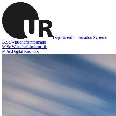
Department Information Systems
B.Sc.
Wirtschaftsinformatik
M.Sc.
Wirtschaftsinformatik
M.Sc.
Digital Business