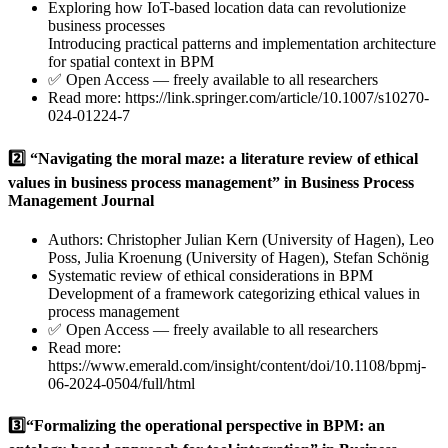
Exploring how IoT-based location data can revolutionize
business processes
Introducing practical patterns and implementation architecture
for spatial context in BPM
✅ Open Access — freely available to all researchers
Read more:
https://link.springer.com/article/10.1007/s10270-
024-01224-7
2️⃣ “Navigating the moral maze: a literature review of ethical
values in business process management” in Business Process
Management Journal
Authors: Christopher Julian Kern (University of Hagen), Leo
Poss, Julia Kroenung (University of Hagen), Stefan Schönig
Systematic review of ethical considerations in BPM
Development of a framework categorizing ethical values in
process management
✅ Open Access — freely available to all researchers
Read more:
https://www.emerald.com/insight/content/doi/10.1108/bpmj-
06-2024-0504/full/html
3️⃣“Formalizing the operational perspective in BPM: an