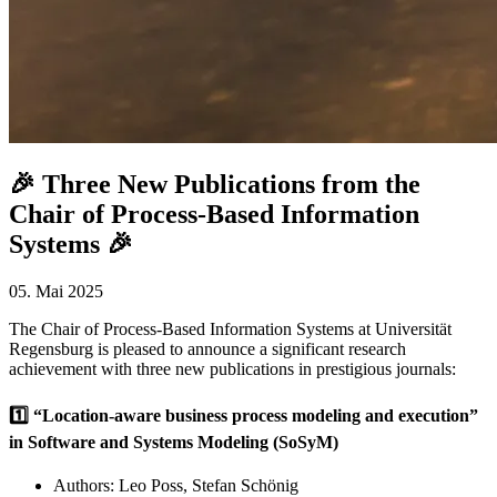
🎉 Three New Publications from the
Chair of Process-Based Information
Systems 🎉
05. Mai 2025
The Chair of Process-Based Information Systems at Universität
Regensburg is pleased to announce a significant research
achievement with three new publications in prestigious journals:
1️⃣ “Location-aware business process modeling and execution”
in Software and Systems Modeling (SoSyM)
Authors: Leo Poss, Stefan Schönig